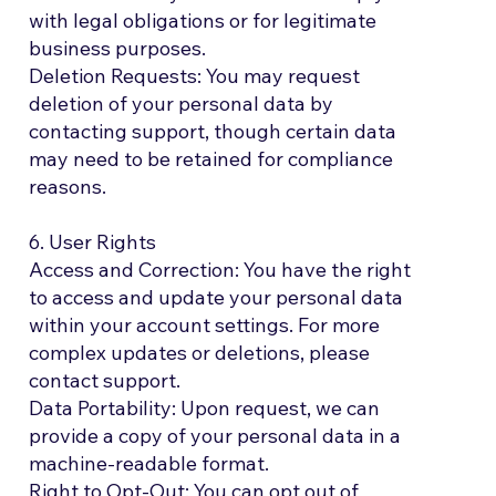
with legal obligations or for legitimate
business purposes.
Deletion Requests: You may request
deletion of your personal data by
contacting support, though certain data
may need to be retained for compliance
reasons.
6. User Rights
Access and Correction: You have the right
to access and update your personal data
within your account settings. For more
complex updates or deletions, please
contact support.
Data Portability: Upon request, we can
provide a copy of your personal data in a
machine-readable format.
Right to Opt-Out: You can opt out of