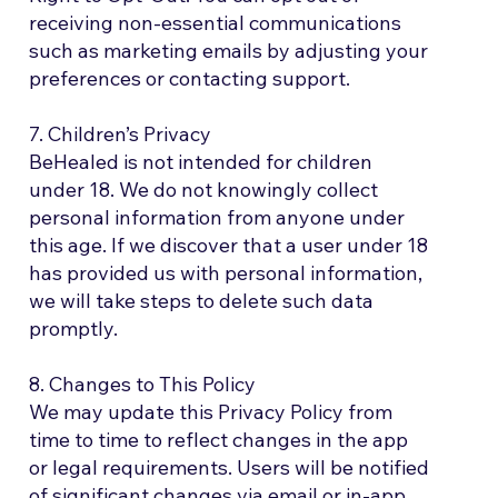
receiving non-essential communications
such as marketing emails by adjusting your
preferences or contacting support.
7. Children’s Privacy
BeHealed is not intended for children
under 18. We do not knowingly collect
personal information from anyone under
this age. If we discover that a user under 18
has provided us with personal information,
we will take steps to delete such data
promptly.
8. Changes to This Policy
We may update this Privacy Policy from
time to time to reflect changes in the app
or legal requirements. Users will be notified
of significant changes via email or in-app