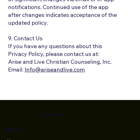
notifications. Continued use of the app
after changes indicates acceptance of the
updated policy.
9. Contact Us
If you have any questions about this
Privacy Policy, please contact us at:
Arise and Live Christian Counseling, Inc.
Email:
Info@ariseandlive.com
Arise and Live Apps
Menu