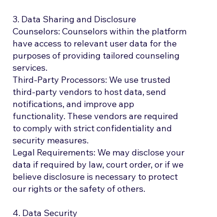
3. Data Sharing and Disclosure
Counselors: Counselors within the platform
have access to relevant user data for the
purposes of providing tailored counseling
services.
Third-Party Processors: We use trusted
third-party vendors to host data, send
notifications, and improve app
functionality. These vendors are required
to comply with strict confidentiality and
security measures.
Legal Requirements: We may disclose your
data if required by law, court order, or if we
believe disclosure is necessary to protect
our rights or the safety of others.
4. Data Security