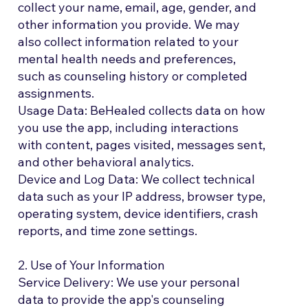
collect your name, email, age, gender, and
other information you provide. We may
also collect information related to your
mental health needs and preferences,
such as counseling history or completed
assignments.
Usage Data: BeHealed collects data on how
you use the app, including interactions
with content, pages visited, messages sent,
and other behavioral analytics.
Device and Log Data: We collect technical
data such as your IP address, browser type,
operating system, device identifiers, crash
reports, and time zone settings.
2. Use of Your Information
Service Delivery: We use your personal
data to provide the app's counseling