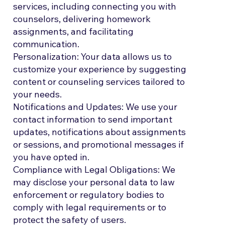
services, including connecting you with
counselors, delivering homework
assignments, and facilitating
communication.
Personalization: Your data allows us to
customize your experience by suggesting
content or counseling services tailored to
your needs.
Notifications and Updates: We use your
contact information to send important
updates, notifications about assignments
or sessions, and promotional messages if
you have opted in.
Compliance with Legal Obligations: We
may disclose your personal data to law
enforcement or regulatory bodies to
comply with legal requirements or to
protect the safety of users.