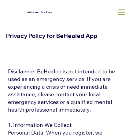
Arise and Live Apps
Privacy Policy for BeHealed App
Disclaimer: BeHealed is not intended to be
used as an emergency service. If you are
experiencing a crisis or need immediate
assistance, please contact your local
emergency services or a qualified mental
health professional immediately.
1. Information We Collect
Personal Data: When you register, we