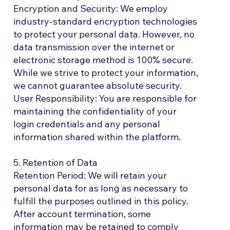
Encryption and Security: We employ
industry-standard encryption technologies
to protect your personal data. However, no
data transmission over the internet or
electronic storage method is 100% secure.
While we strive to protect your information,
we cannot guarantee absolute security.
User Responsibility: You are responsible for
maintaining the confidentiality of your
login credentials and any personal
information shared within the platform.
5. Retention of Data
Retention Period: We will retain your
personal data for as long as necessary to
fulfill the purposes outlined in this policy.
After account termination, some
information may be retained to comply