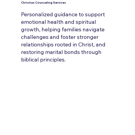
Christian Counseling Services
Personalized guidance to support
emotional health and spiritual
growth, helping families navigate
challenges and foster stronger
relationships rooted in Christ, and
restoring marital bonds through
biblical principles.