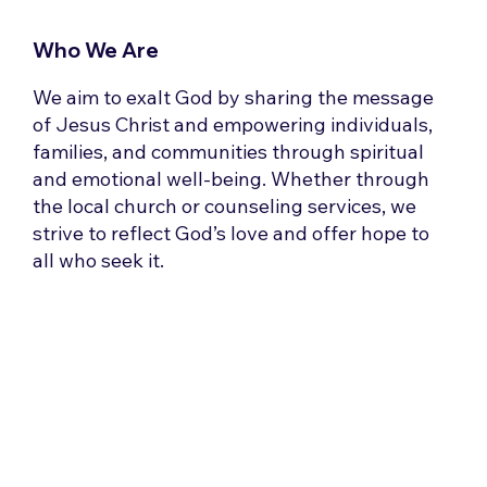
Who We Are
We aim to exalt God by sharing the message
of Jesus Christ and empowering individuals,
families, and communities through spiritual
and emotional well-being. Whether through
the local church or counseling services, we
strive to reflect God’s love and offer hope to
all who seek it.