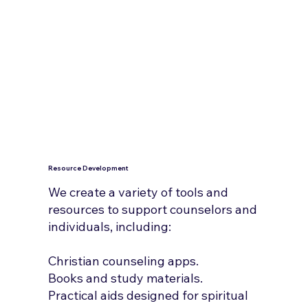
Resource Development
We create a variety of tools and
resources to support counselors and
individuals, including:
Christian counseling apps.
Books and study materials.
Practical aids designed for spiritual