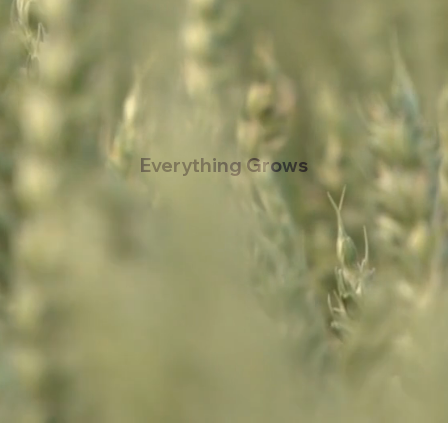
Everything Grows