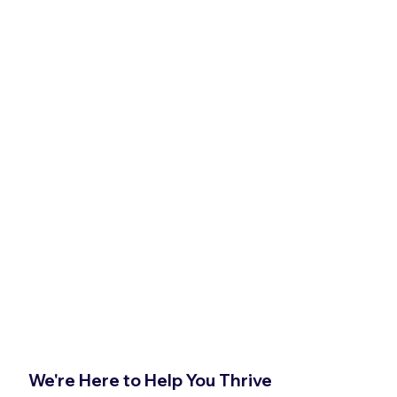
We're Here to Help You Thrive