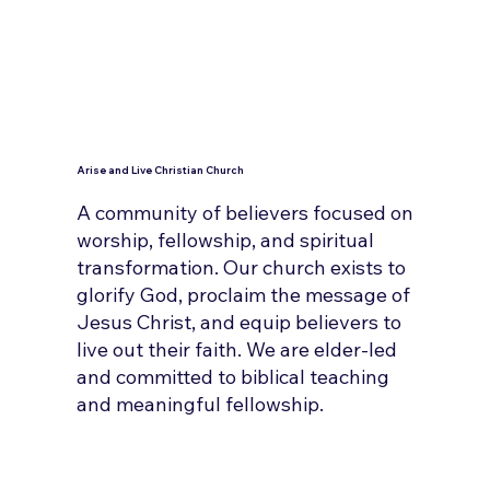
Arise and Live Christian Church
A community of believers focused on
worship, fellowship, and spiritual
transformation. Our church exists to
glorify God, proclaim the message of
Jesus Christ, and equip believers to
live out their faith. We are elder-led
and committed to biblical teaching
and meaningful fellowship.