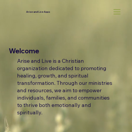
Arise and Live Apps
Welcome
Arise and Live is a Christian
organization dedicated to promoting
healing, growth, and spiritual
transformation. Through our ministries
and resources, we aim to empower
individuals, families, and communities
to thrive both emotionally and
spiritually.