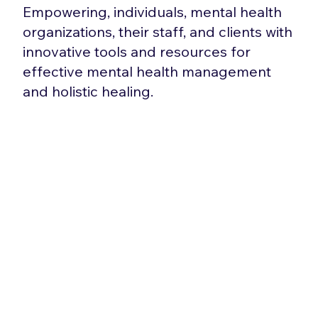
Empowering, individuals, mental health
organizations, their staff, and clients with
innovative tools and resources for
effective mental health management
and holistic healing.