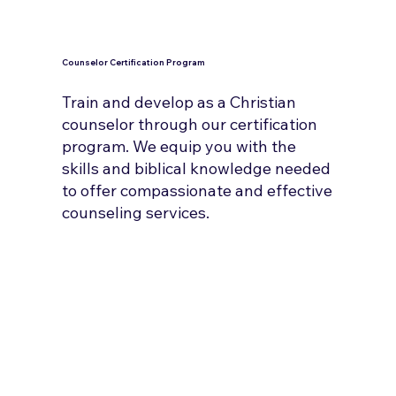
Counselor Certification Program
Train and develop as a Christian
counselor through our certification
program. We equip you with the
skills and biblical knowledge needed
to offer compassionate and effective
counseling services.