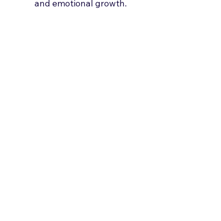
and emotional growth.