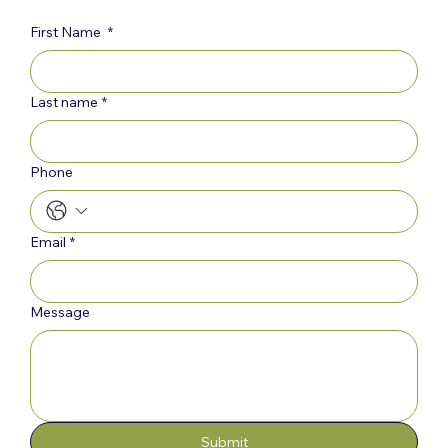
First Name
*
Last name
*
Phone
Email
*
Message
Submit