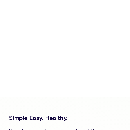
Simple. Easy. Healthy.