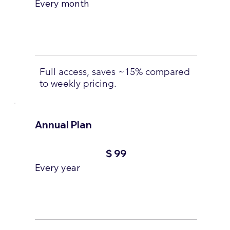
Every month
Full access, saves ~15% compared
to weekly pricing.
Annual Plan
$99
$
99
Every year