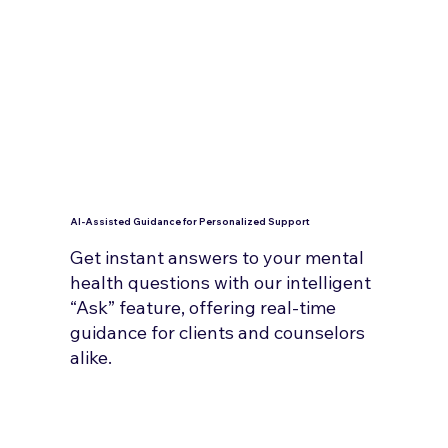
AI-Assisted Guidance for Personalized Support
Get instant answers to your mental
health questions with our intelligent
“Ask” feature, offering real-time
guidance for clients and counselors
alike.