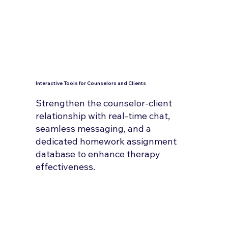
Interactive Tools for Counselors and Clients
Strengthen the counselor-client
relationship with real-time chat,
seamless messaging, and a
dedicated homework assignment
database to enhance therapy
effectiveness.