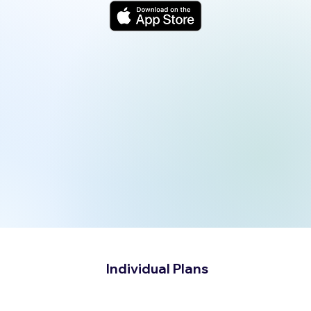
Individual Plans