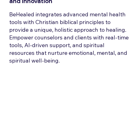
and Innovation
BeHealed integrates advanced mental health
tools with Christian biblical principles to
provide a unique, holistic approach to healing.
Empower counselors and clients with real-time
tools, AI-driven support, and spiritual
resources that nurture emotional, mental, and
spiritual well-being.