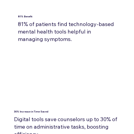
81% Benefit
81% of patients find technology-based
mental health tools helpful in
managing symptoms.
30% Increase in Time Saved
Digital tools save counselors up to 30% of
time on administrative tasks, boosting