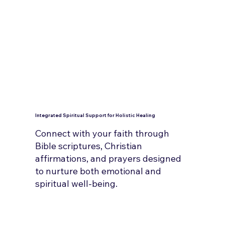
Integrated Spiritual Support for Holistic Healing
Connect with your faith through
Bible scriptures, Christian
affirmations, and prayers designed
to nurture both emotional and
spiritual well-being.