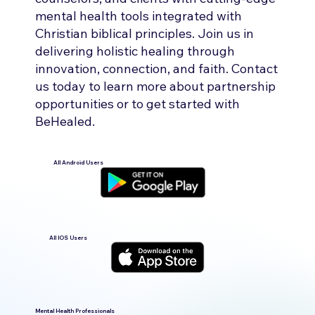
mental health tools integrated with
Christian biblical principles. Join us in
delivering holistic healing through
innovation, connection, and faith. Contact
us today to learn more about partnership
opportunities or to get started with
BeHealed.
All Android Users
All IOS Users
Mental Health Professionals