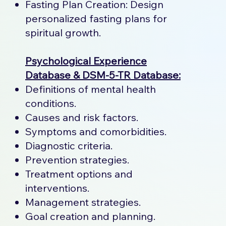
Fasting Plan Creation: Design
personalized fasting plans for
spiritual growth.
Psychological Experience
Database & DSM-5-TR Database:
Definitions of mental health
conditions.
Causes and risk factors.
Symptoms and comorbidities.
Diagnostic criteria.
Prevention strategies.
Treatment options and
interventions.
Management strategies.
Goal creation and planning.