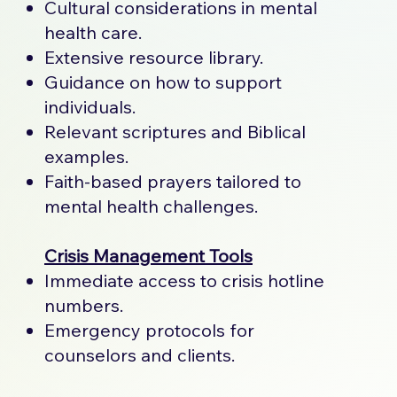
Cultural considerations in mental
health care.
Extensive resource library.
Guidance on how to support
individuals.
Relevant scriptures and Biblical
examples.
Faith-based prayers tailored to
mental health challenges.
Crisis Management Tools
Immediate access to crisis hotline
numbers.
Emergency protocols for
counselors and clients.