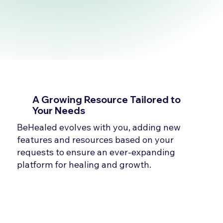
A Growing Resource Tailored to
Your Needs
BeHealed evolves with you, adding new
features and resources based on your
requests to ensure an ever-expanding
platform for healing and growth.