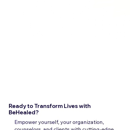
Ready to Transform Lives with
BeHealed?
Empower yourself, your organization,
counselors, and clients with cutting-edge