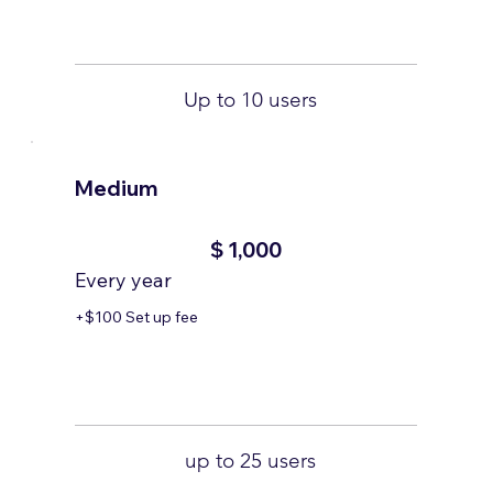
Up to 10 users
Medium
$1,000
$
1,000
Every year
+$100 Set up fee
up to 25 users