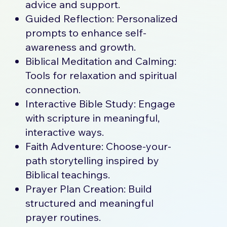
advice and support.
Guided Reflection: Personalized
prompts to enhance self-
awareness and growth.
Biblical Meditation and Calming:
Tools for relaxation and spiritual
connection.
Interactive Bible Study: Engage
with scripture in meaningful,
interactive ways.
Faith Adventure: Choose-your-
path storytelling inspired by
Biblical teachings.
Prayer Plan Creation: Build
structured and meaningful
prayer routines.