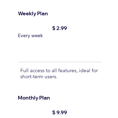
Weekly Plan
$2.99
$
2.99
Every week
Full access to all features, ideal for
short-term users.
Monthly Plan
$9.99
$
9.99