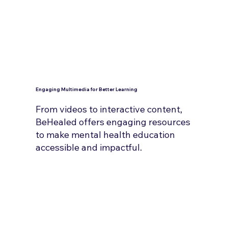
Engaging Multimedia for Better Learning
From videos to interactive content,
BeHealed offers engaging resources
to make mental health education
accessible and impactful.