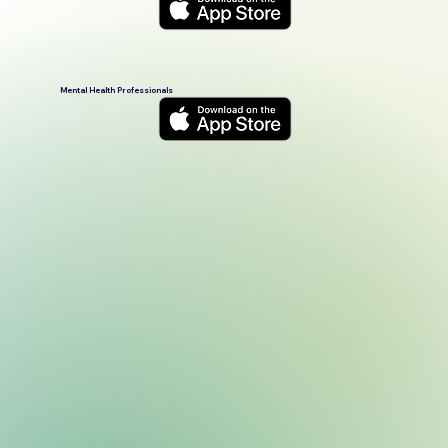
Mental Health Professionals