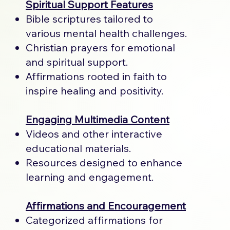
Spiritual Support Features
Bible scriptures tailored to
various mental health challenges.
Christian prayers for emotional
and spiritual support.
Affirmations rooted in faith to
inspire healing and positivity.
Engaging Multimedia Content
Videos and other interactive
educational materials.
Resources designed to enhance
learning and engagement.
Affirmations and Encouragement
Categorized affirmations for