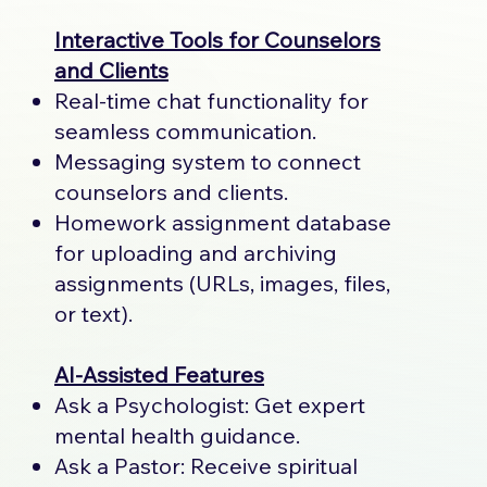
Interactive Tools for Counselors
and Clients
Real-time chat functionality for
seamless communication.
Messaging system to connect
counselors and clients.
Homework assignment database
for uploading and archiving
assignments (URLs, images, files,
or text).
AI-Assisted Features
Ask a Psychologist: Get expert
mental health guidance.
Ask a Pastor: Receive spiritual