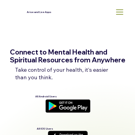
Arise and Live Apps
Connect to Mental Health and
Spiritual Resources from Anywhere
Take control of your health, it's easier
than you think.
All Android Users
All IOS Users