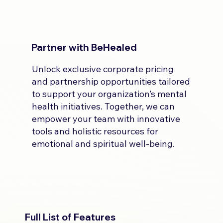
Partner with BeHealed
Unlock exclusive corporate pricing
and partnership opportunities tailored
to support your organization’s mental
health initiatives. Together, we can
empower your team with innovative
tools and holistic resources for
emotional and spiritual well-being.
Full List of Features