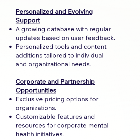
Personalized and Evolving
Support
A growing database with regular
updates based on user feedback.
Personalized tools and content
additions tailored to individual
and organizational needs.
Corporate and Partnership
Opportunities
Exclusive pricing options for
organizations.
Customizable features and
resources for corporate mental
health initiatives.