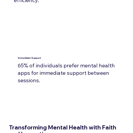
efficiency.
Immediate Support
65% of individuals prefer mental health
apps for immediate support between
sessions.​
Transforming Mental Health with Faith