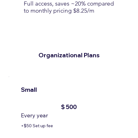
Full access, saves ~20% compared
to monthly pricing $8.25/m
Organizational Plans
Small
$500
$
500
Every year
+$50 Set up fee