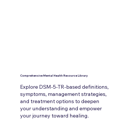
Comprehensive Mental Health Resource Library
Explore DSM-5-TR-based definitions,
symptoms, management strategies,
and treatment options to deepen
your understanding and empower
your journey toward healing.