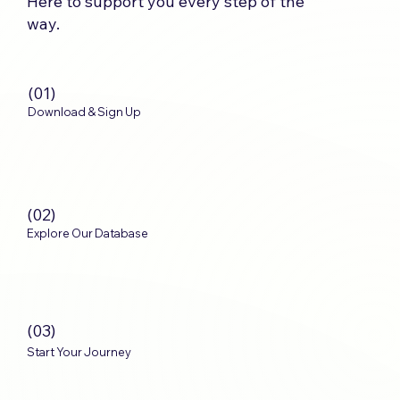
Here to support you every step of the
way.
(01)
Download & Sign Up
(02)
Explore Our Database
(03)
Start Your Journey