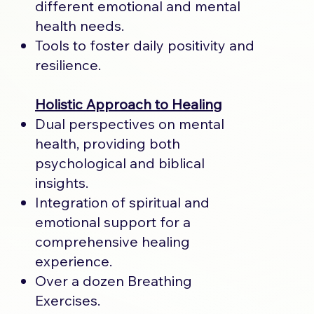
different emotional and mental
health needs.
Tools to foster daily positivity and
resilience.
Holistic Approach to Healing
Dual perspectives on mental
health, providing both
psychological and biblical
insights.
Integration of spiritual and
emotional support for a
comprehensive healing
experience.
Over a dozen Breathing
Exercises.