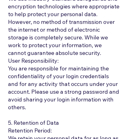
encryption technologies where appropriate
to help protect your personal data.
However, no method of transmission over
the internet or method of electronic
storage is completely secure. While we
work to protect your information, we
cannot guarantee absolute security.
User Responsibility:
You are responsible for maintaining the
confidentiality of your login credentials
and for any activity that occurs under your
account. Please use a strong password and
avoid sharing your login information with
others.
5. Retention of Data
Retention Period:
We retain your personal data for as long as