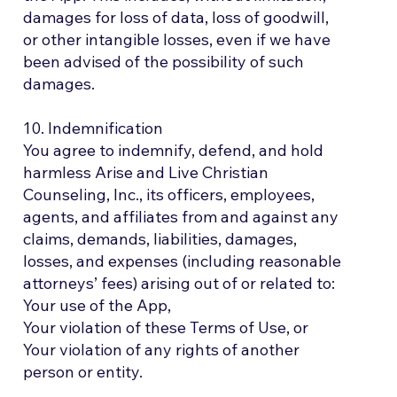
damages for loss of data, loss of goodwill,
or other intangible losses, even if we have
been advised of the possibility of such
damages.
10. Indemnification
You agree to indemnify, defend, and hold
harmless Arise and Live Christian
Counseling, Inc., its officers, employees,
agents, and affiliates from and against any
claims, demands, liabilities, damages,
losses, and expenses (including reasonable
attorneys’ fees) arising out of or related to:
Your use of the App,
Your violation of these Terms of Use, or
Your violation of any rights of another
person or entity.