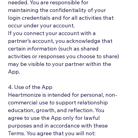
needed. You are responsible for
maintaining the confidentiality of your
login credentials and for all activities that
occur under your account.
If you connect your account with a
partner’s account, you acknowledge that
certain information (such as shared
activities or responses you choose to share)
may be visible to your partner within the
App.
4. Use of the App
Heartmonize is intended for personal, non-
commercial use to support relationship
education, growth, and reflection. You
agree to use the App only for lawful
purposes and in accordance with these
Terms. You agree that you will not: