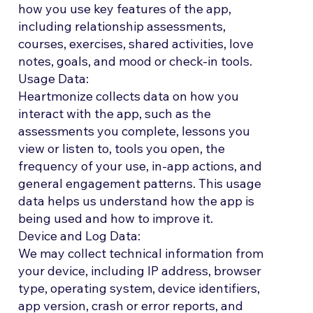
how you use key features of the app,
including relationship assessments,
courses, exercises, shared activities, love
notes, goals, and mood or check-in tools.
Usage Data:
Heartmonize collects data on how you
interact with the app, such as the
assessments you complete, lessons you
view or listen to, tools you open, the
frequency of your use, in-app actions, and
general engagement patterns. This usage
data helps us understand how the app is
being used and how to improve it.
Device and Log Data:
We may collect technical information from
your device, including IP address, browser
type, operating system, device identifiers,
app version, crash or error reports, and