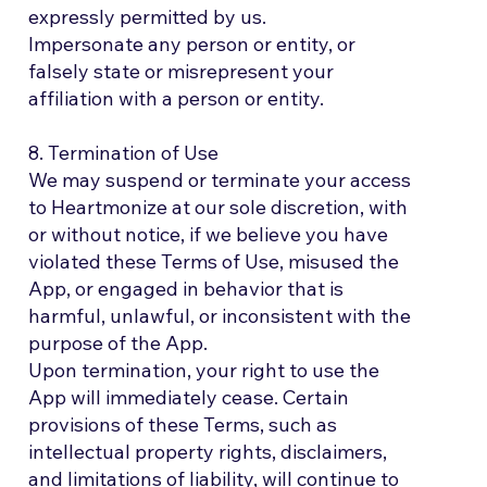
expressly permitted by us.
Impersonate any person or entity, or
falsely state or misrepresent your
affiliation with a person or entity.
8. Termination of Use
We may suspend or terminate your access
to Heartmonize at our sole discretion, with
or without notice, if we believe you have
violated these Terms of Use, misused the
App, or engaged in behavior that is
harmful, unlawful, or inconsistent with the
purpose of the App.
Upon termination, your right to use the
App will immediately cease. Certain
provisions of these Terms, such as
intellectual property rights, disclaimers,
and limitations of liability, will continue to