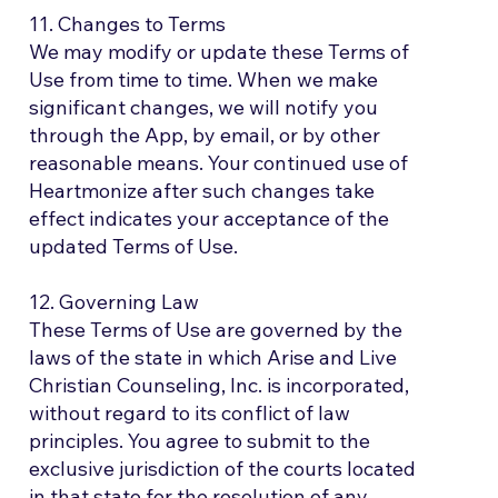
11. Changes to Terms
We may modify or update these Terms of
Use from time to time. When we make
significant changes, we will notify you
through the App, by email, or by other
reasonable means. Your continued use of
Heartmonize after such changes take
effect indicates your acceptance of the
updated Terms of Use.
12. Governing Law
These Terms of Use are governed by the
laws of the state in which Arise and Live
Christian Counseling, Inc. is incorporated,
without regard to its conflict of law
principles. You agree to submit to the
exclusive jurisdiction of the courts located
in that state for the resolution of any