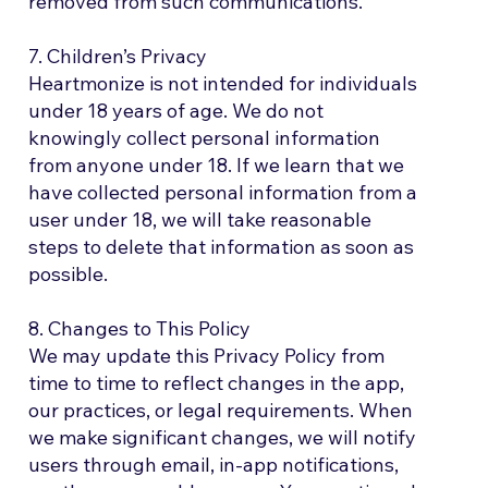
removed from such communications.
7. Children’s Privacy
Heartmonize is not intended for individuals
under 18 years of age. We do not
knowingly collect personal information
from anyone under 18. If we learn that we
have collected personal information from a
user under 18, we will take reasonable
steps to delete that information as soon as
possible.
8. Changes to This Policy
We may update this Privacy Policy from
time to time to reflect changes in the app,
our practices, or legal requirements. When
we make significant changes, we will notify
users through email, in-app notifications,