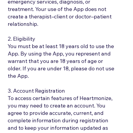
emergency services, diagnosis, or
treatment. Your use of the App does not
create a therapist–client or doctor–patient
relationship.
2. Eligibility
You must be at least 18 years old to use the
App. By using the App, you represent and
warrant that you are 18 years of age or
older. If you are under 18, please do not use
the App.
3. Account Registration
To access certain features of Heartmonize,
you may need to create an account. You
agree to provide accurate, current, and
complete information during registration
and to keep your information updated as