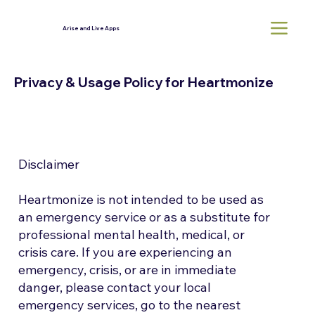
Arise and Live Apps
Privacy & Usage Policy for Heartmonize
Disclaimer
Heartmonize is not intended to be used as
an emergency service or as a substitute for
professional mental health, medical, or
crisis care. If you are experiencing an
emergency, crisis, or are in immediate
danger, please contact your local
emergency services, go to the nearest