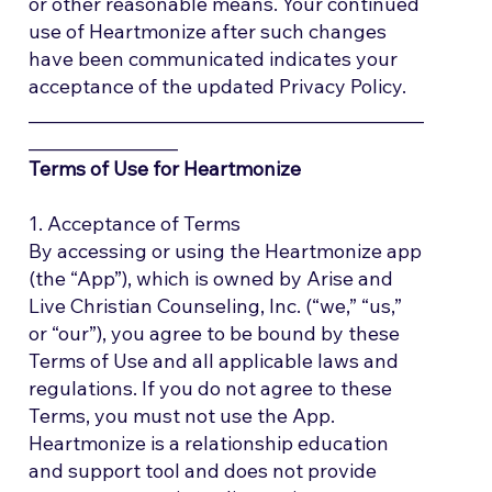
or other reasonable means. Your continued
use of Heartmonize after such changes
have been communicated indicates your
acceptance of the updated Privacy Policy.
_____________________________________________
_________________
Terms of Use for Heartmonize
1. Acceptance of Terms
By accessing or using the Heartmonize app
(the “App”), which is owned by Arise and
Live Christian Counseling, Inc. (“we,” “us,”
or “our”), you agree to be bound by these
Terms of Use and all applicable laws and
regulations. If you do not agree to these
Terms, you must not use the App.
Heartmonize is a relationship education
and support tool and does not provide