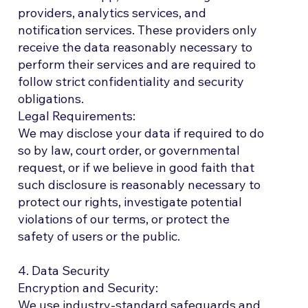
providers, analytics services, and
notification services. These providers only
receive the data reasonably necessary to
perform their services and are required to
follow strict confidentiality and security
obligations.
Legal Requirements:
We may disclose your data if required to do
so by law, court order, or governmental
request, or if we believe in good faith that
such disclosure is reasonably necessary to
protect our rights, investigate potential
violations of our terms, or protect the
safety of users or the public.
4. Data Security
Encryption and Security:
We use industry-standard safeguards and