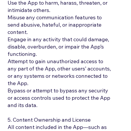
Use the App to harm, harass, threaten, or
intimidate others.
Misuse any communication features to
send abusive, hateful, or inappropriate
content.
Engage in any activity that could damage,
disable, overburden, or impair the App’s
functioning.
Attempt to gain unauthorized access to
any part of the App, other users’ accounts,
or any systems or networks connected to
the App.
Bypass or attempt to bypass any security
or access controls used to protect the App
and its data.
5. Content Ownership and License
All content included in the App—such as