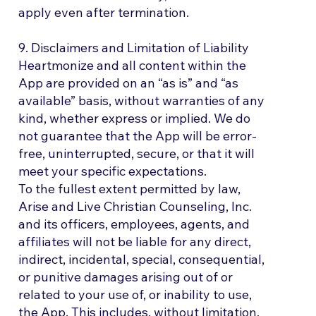
apply even after termination.
9. Disclaimers and Limitation of Liability
Heartmonize and all content within the
App are provided on an “as is” and “as
available” basis, without warranties of any
kind, whether express or implied. We do
not guarantee that the App will be error-
free, uninterrupted, secure, or that it will
meet your specific expectations.
To the fullest extent permitted by law,
Arise and Live Christian Counseling, Inc.
and its officers, employees, agents, and
affiliates will not be liable for any direct,
indirect, incidental, special, consequential,
or punitive damages arising out of or
related to your use of, or inability to use,
the App. This includes, without limitation,