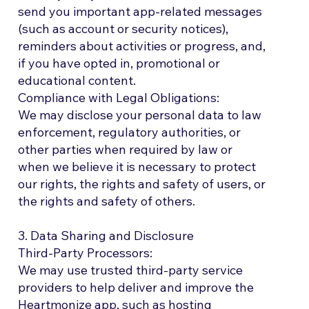
send you important app-related messages
(such as account or security notices),
reminders about activities or progress, and,
if you have opted in, promotional or
educational content.
Compliance with Legal Obligations:
We may disclose your personal data to law
enforcement, regulatory authorities, or
other parties when required by law or
when we believe it is necessary to protect
our rights, the rights and safety of users, or
the rights and safety of others.
3. Data Sharing and Disclosure
Third-Party Processors:
We may use trusted third-party service
providers to help deliver and improve the
Heartmonize app, such as hosting