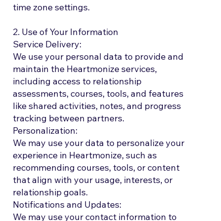
time zone settings.
2. Use of Your Information
Service Delivery:
We use your personal data to provide and
maintain the Heartmonize services,
including access to relationship
assessments, courses, tools, and features
like shared activities, notes, and progress
tracking between partners.
Personalization:
We may use your data to personalize your
experience in Heartmonize, such as
recommending courses, tools, or content
that align with your usage, interests, or
relationship goals.
Notifications and Updates:
We may use your contact information to