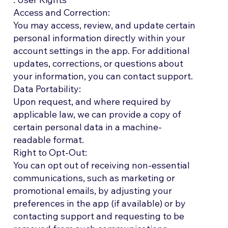
Access and Correction:
You may access, review, and update certain
personal information directly within your
account settings in the app. For additional
updates, corrections, or questions about
your information, you can contact support.
Data Portability:
Upon request, and where required by
applicable law, we can provide a copy of
certain personal data in a machine-
readable format.
Right to Opt-Out:
You can opt out of receiving non-essential
communications, such as marketing or
promotional emails, by adjusting your
preferences in the app (if available) or by
contacting support and requesting to be