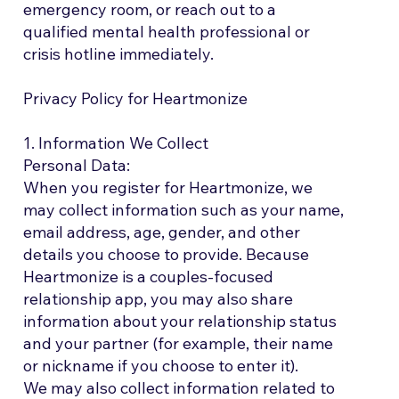
emergency room, or reach out to a
qualified mental health professional or
crisis hotline immediately.
Privacy Policy for Heartmonize
1. Information We Collect
Personal Data:
When you register for Heartmonize, we
may collect information such as your name,
email address, age, gender, and other
details you choose to provide. Because
Heartmonize is a couples-focused
relationship app, you may also share
information about your relationship status
and your partner (for example, their name
or nickname if you choose to enter it).
We may also collect information related to