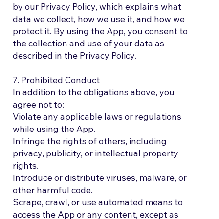
by our Privacy Policy, which explains what
data we collect, how we use it, and how we
protect it. By using the App, you consent to
the collection and use of your data as
described in the Privacy Policy.
7. Prohibited Conduct
In addition to the obligations above, you
agree not to:
Violate any applicable laws or regulations
while using the App.
Infringe the rights of others, including
privacy, publicity, or intellectual property
rights.
Introduce or distribute viruses, malware, or
other harmful code.
Scrape, crawl, or use automated means to
access the App or any content, except as