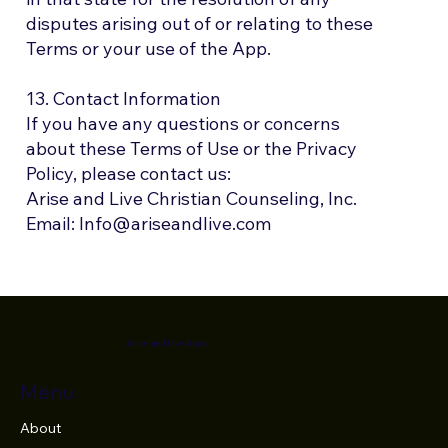
disputes arising out of or relating to these
Terms or your use of the App.
13. Contact Information
If you have any questions or concerns
about these Terms of Use or the Privacy
Policy, please contact us:
Arise and Live Christian Counseling, Inc.
Email: Info@ariseandlive.com
Arise and Live Apps
Menu
About