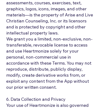
assessments, courses, exercises, text,
graphics, logos, icons, images, and other
materials—is the property of Arise and Live
Christian Counseling, Inc. or its licensors
and is protected by copyright and other
intellectual property laws.
We grant you a limited, non-exclusive, non-
transferable, revocable license to access
and use Heartmonize solely for your
personal, non-commercial use in
accordance with these Terms. You may not
reproduce, distribute, publicly display,
modify, create derivative works from, or
exploit any content from the App without
our prior written consent.
6. Data Collection and Privacy
Your use of Heartmonize is also governed