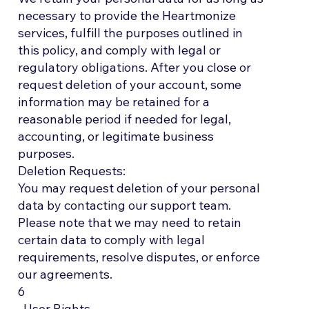
necessary to provide the Heartmonize
services, fulfill the purposes outlined in
this policy, and comply with legal or
regulatory obligations. After you close or
request deletion of your account, some
information may be retained for a
reasonable period if needed for legal,
accounting, or legitimate business
purposes.
Deletion Requests:
You may request deletion of your personal
data by contacting our support team.
Please note that we may need to retain
certain data to comply with legal
requirements, resolve disputes, or enforce
our agreements.
6
. User Rights