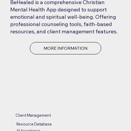
BeHealed is a comprehensive Christian
Mental Health App designed to support
emotional and spiritual well-being. Offering
professional counseling tools, faith-based
resources, and client management features.
MORE INFORMATION
Client Management
Resource Database
AI Assistance