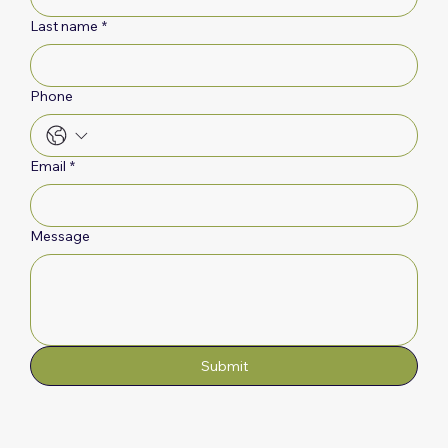
Last name
*
Phone
Email
*
Message
Submit