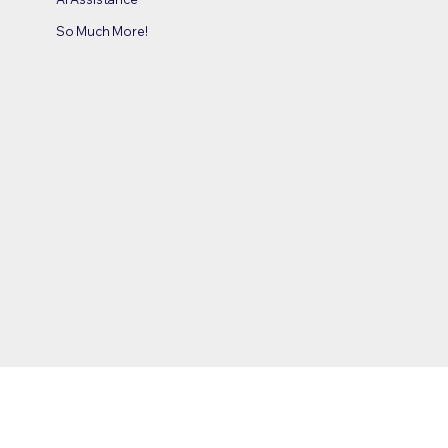
So Much More!