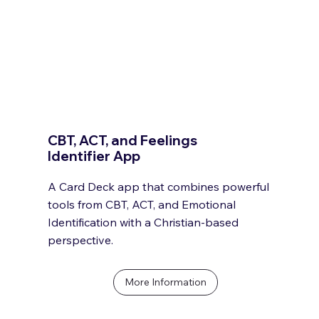
CBT, ACT, and Feelings
Identifier App
A Card Deck app that combines powerful
tools from CBT, ACT, and Emotional
Identification with a Christian-based
perspective.
More Information