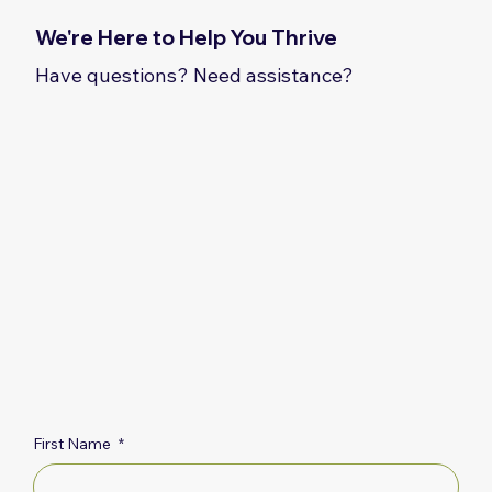
We're Here to Help You Thrive
Have questions? Need assistance?
First Name
*