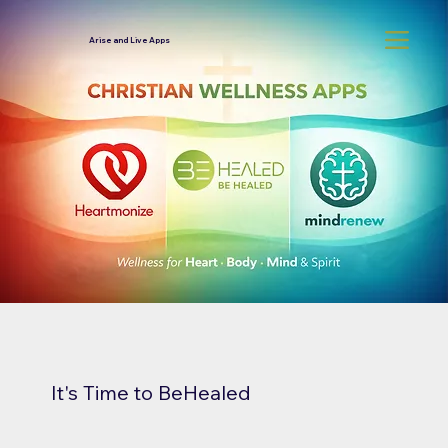
Arise and Live Apps
It's Time to BeHealed