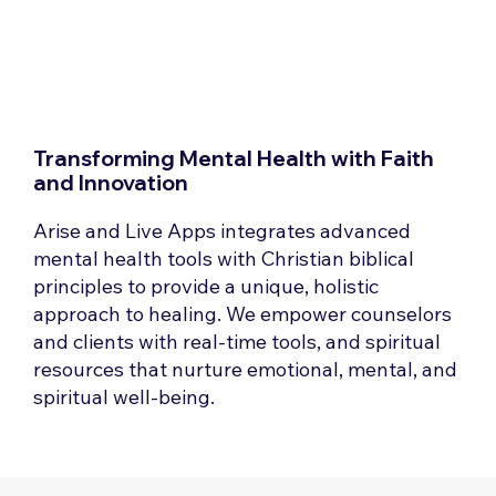
Transforming Mental Health with Faith
and Innovation
Arise and Live Apps integrates advanced
mental health tools with Christian biblical
principles to provide a unique, holistic
approach to healing. We empower counselors
and clients with real-time tools, and spiritual
resources that nurture emotional, mental, and
spiritual well-being.