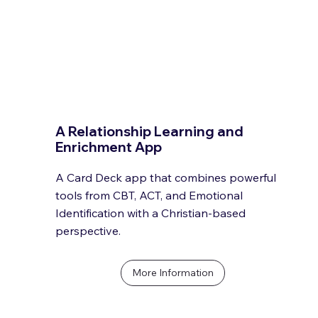
A Relationship Learning and
Enrichment App
A Card Deck app that combines powerful
tools from CBT, ACT, and Emotional
Identification with a Christian-based
perspective.
More Information